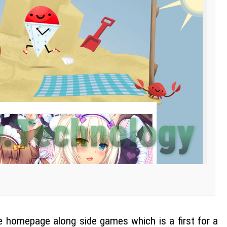
e homepage along side games which is a first for a