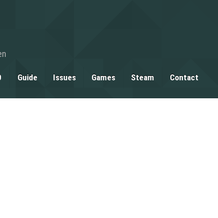
en
0
Guide
Issues
Games
Steam
Contact