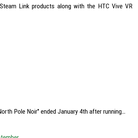
d Steam Link products along with the HTC Vive VR
orth Pole Noir" ended January 4th after running…
ptember