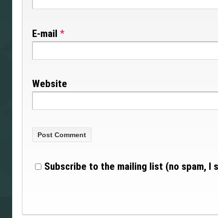
E-mail
*
Website
Subscribe to the mailing list (no spam, I 