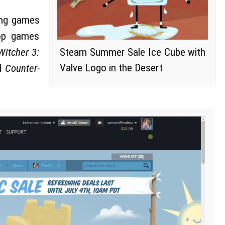
ing games
top games
Witcher 3:
Steam Summer Sale Ice Cube with
Valve Logo in the Desert
d
Counter-