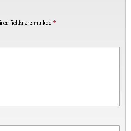
red fields are marked
*