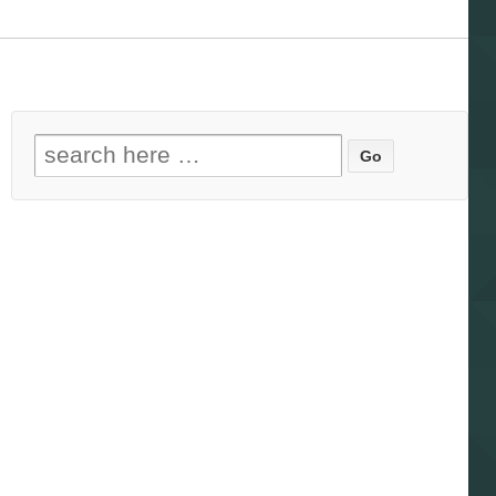
Search for: