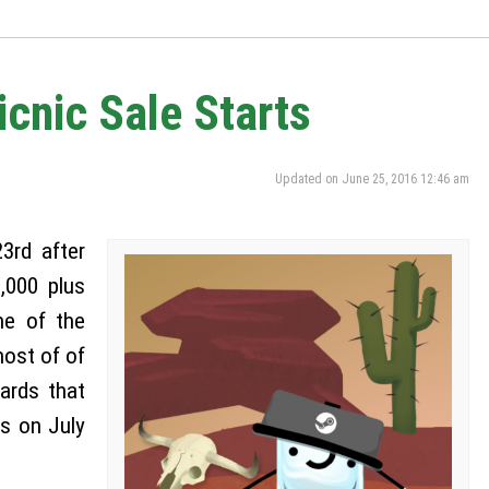
nic Sale Starts
Updated on June 25, 2016 12:46 am
3rd after
,000 plus
ne of the
most of of
cards that
s on July