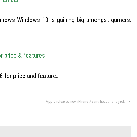
shows Windows 10 is gaining big amongst gamers.
r price & features
 for price and feature…
Apple releases new iPhone 7 sans headphone jack
›