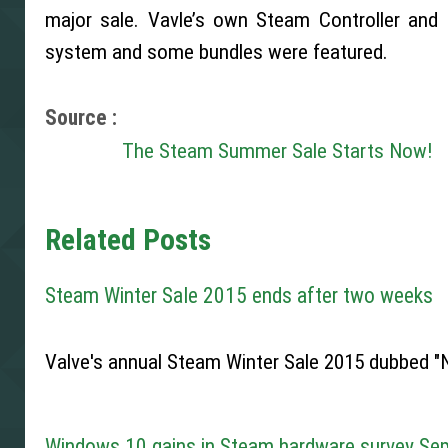
major sale. Vavle’s own Steam Controller an
system and some bundles were featured.
Source :
The Steam Summer Sale Starts Now!
Related Posts
Steam Winter Sale 2015 ends after two weeks
Valve's annual Steam Winter Sale 2015 dubbed "N
Windows 10 gains in Steam hardware survey Se