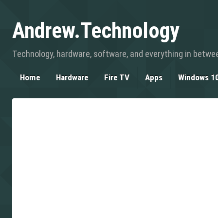
Andrew.Technology
Technology, hardware, software, and everything in betwe
Home
Hardware
Fire TV
Apps
Windows 1