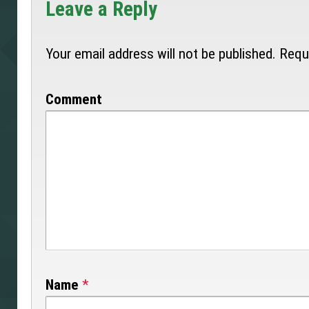
Leave a Reply
Your email address will not be published.
Requi
Comment
Name
*