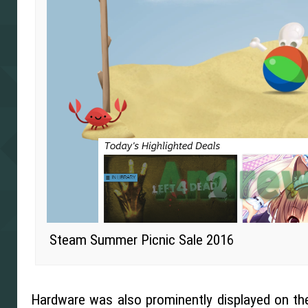
Steam Summer Picnic Sale 2016
Hardware was also prominently displayed on th