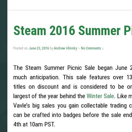
Steam 2016 Summer Pic
Posted on
June 23, 2016
by
Andrew Hlinsky
—
No Comments ↓
The Steam Summer Picnic Sale began June 2
much anticipation. This sale features over 13
titles on discount and is considered to be o
largest of the year behind the
Winter Sale
. Like 
Vavle’s big sales you gain collectable trading 
can be crafted into badges before the sale end
4th at 10am PST.