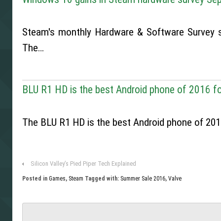
Steam's monthly Hardware & Software Survey 
The…
BLU R1 HD is the best Android phone of 2016 fo
The BLU R1 HD is the best Android phone of 2016
‹
Silicon Valley’s Pied Piper Tech Explained
Posted in
Games
,
Steam
Tagged with:
Summer Sale 2016
,
Valve