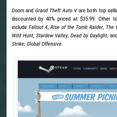
Doom
and
Grand Theft Auto V
are both top sell
discounted by 40% priced at $35.99. Other 
include
Fallout 4
,
Rise of the Tomb Raider
,
The 
Wild Hunt
,
Stardew Valley
,
Dead by Daylight
, an
Strike: Global Offensive
.