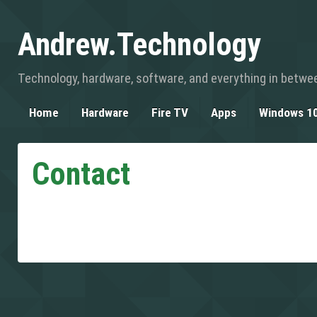
Andrew.Technology
Technology, hardware, software, and everything in betwe
Home
Hardware
Fire TV
Apps
Windows 1
Contact