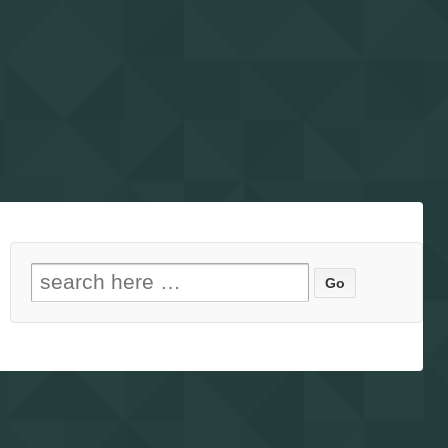
Search for: