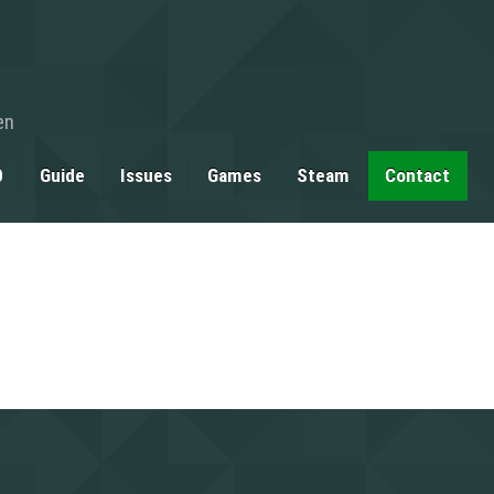
en
0
Guide
Issues
Games
Steam
Contact