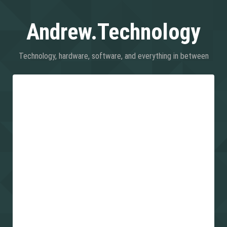
Andrew.Technology
Technology, hardware, software, and everything in between