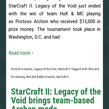
StarCraft II: Legacy of the Void just ended
with the win of team HuK & MC playing
as Protoss Archon who received $15,000 in
prize money. The tournament took place in
Washington, D.C. and had
…
Read more ›
Posted in
Games
,
Legacy of the Void
,
StarCraft II
Tagged with:
Blizzard
,
Pro Gaming
,
Red Bull Battle Grounds
,
StarCraft II
StarCraft II: Legacy of the
Void brings team-based