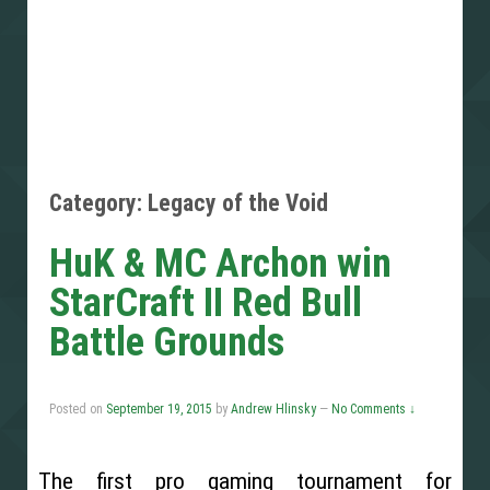
Category: Legacy of the Void
HuK & MC Archon win
StarCraft II Red Bull
Battle Grounds
Posted on
September 19, 2015
by
Andrew Hlinsky
—
No Comments ↓
The first pro gaming tournament for