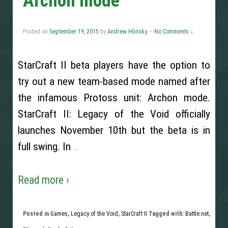
Archon mode
Posted on
September 19, 2015
by
Andrew Hlinsky
—
No Comments ↓
StarCraft II beta players have the option to
try out a new team-based mode named after
the infamous Protoss unit: Archon mode.
StarCraft II: Legacy of the Void officially
launches November 10th but the beta is in
full swing. In
…
Read more ›
Posted in
Games
,
Legacy of the Void
,
StarCraft II
Tagged with:
Battle.net
,