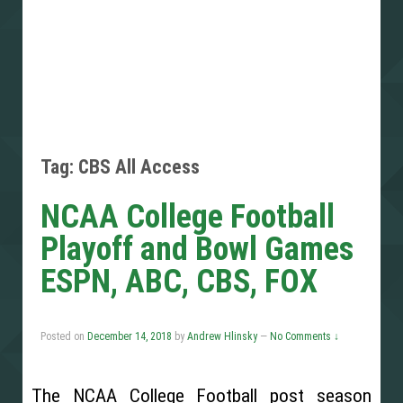
Tag: CBS All Access
NCAA College Football
Playoff and Bowl Games
ESPN, ABC, CBS, FOX
Posted on
December 14, 2018
by
Andrew Hlinsky
—
No Comments ↓
The NCAA College Football post season