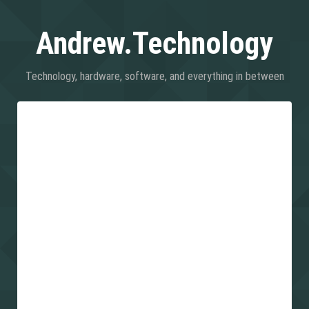
Andrew.Technology
Technology, hardware, software, and everything in between