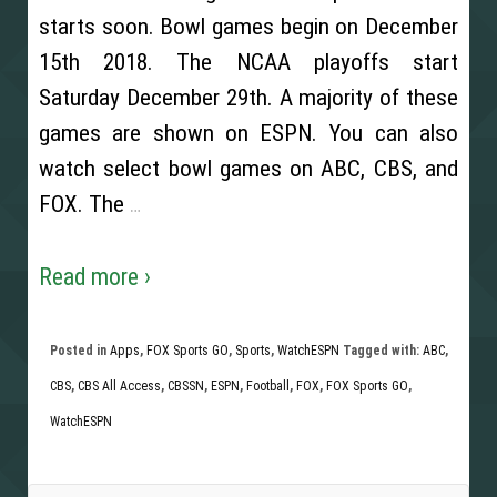
starts soon. Bowl games begin on December
15th 2018. The NCAA playoffs start
Saturday December 29th. A majority of these
games are shown on ESPN. You can also
watch select bowl games on ABC, CBS, and
FOX. The
…
Read more ›
Posted in
Apps
,
FOX Sports GO
,
Sports
,
WatchESPN
Tagged with:
ABC
,
CBS
,
CBS All Access
,
CBSSN
,
ESPN
,
Football
,
FOX
,
FOX Sports GO
,
WatchESPN