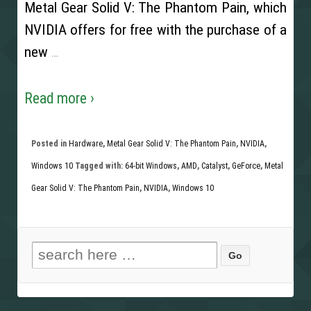
Metal Gear Solid V: The Phantom Pain, which
NVIDIA offers for free with the purchase of a
new
…
Read more ›
Posted in
Hardware
,
Metal Gear Solid V: The Phantom Pain
,
NVIDIA
,
Windows 10
Tagged with:
64-bit Windows
,
AMD
,
Catalyst
,
GeForce
,
Metal
Gear Solid V: The Phantom Pain
,
NVIDIA
,
Windows 10
Search for: