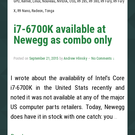
GPU
,
Kernel
,
Linux
,
Nouveau
,
NVIDIA
,
OSS
,
R9 285
,
R9 380
,
R9 Fury
,
R9 Fury
X
,
R9 Nano
,
Radeon
,
Tonga
i7-6700K available at
Newegg as combo only
Posted on
September 21, 2015
by
Andrew Hlinsky
—
No Comments ↓
I wrote about the availability of Intel’s Core
i7-6700K in the United Stats recently and
noted it was not available at any of the major
US computer parts retailers. Today, Newegg
does have it in stock with one catch: you
…