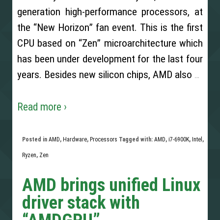
generation high-performance processors, at
the “New Horizon” fan event. This is the first
CPU based on “Zen” microarchitecture which
has been under development for the last four
years. Besides new silicon chips, AMD also
…
Read more ›
Posted in
AMD
,
Hardware
,
Processors
Tagged with:
AMD
,
i7-6900K
,
Intel
,
Ryzen
,
Zen
AMD brings unified Linux
driver stack with