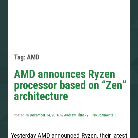
Tag: AMD
AMD announces Ryzen
processor based on “Zen”
architecture
Posted on
December 14, 2016
by
Andrew Hlinsky
—
No Comments ↓
Yesterday AMD announced Ryzen, their latest