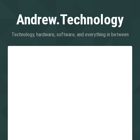
Andrew.Technology
Technology, hardware, software, and everything in between