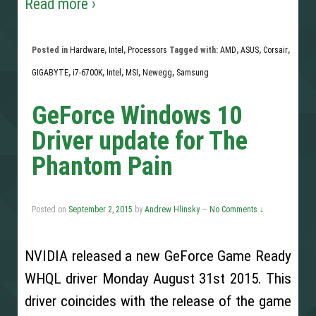
Read more ›
Posted in
Hardware
,
Intel
,
Processors
Tagged with:
AMD
,
ASUS
,
Corsair
,
GIGABYTE
,
i7-6700K
,
Intel
,
MSI
,
Newegg
,
Samsung
GeForce Windows 10
Driver update for The
Phantom Pain
Posted on
September 2, 2015
by
Andrew Hlinsky
—
No Comments ↓
NVIDIA released a new GeForce Game Ready
WHQL driver Monday August 31st 2015. This
driver coincides with the release of the game