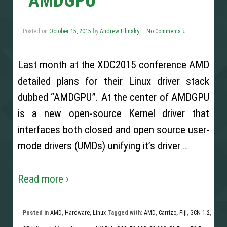
“AMDGPU”
Posted on
October 15, 2015
by
Andrew Hlinsky
—
No Comments ↓
Last month at the XDC2015 conference AMD
detailed plans for their Linux driver stack
dubbed “AMDGPU”. At the center of AMDGPU
is a new open-source Kernel driver that
interfaces both closed and open source user-
mode drivers (UMDs) unifying it’s driver
…
Read more ›
Posted in
AMD
,
Hardware
,
Linux
Tagged with:
AMD
,
Carrizo
,
Fiji
,
GCN 1.2
,