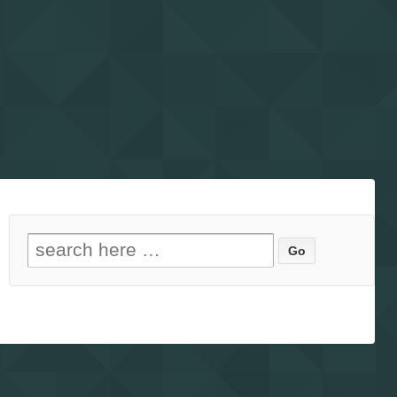
Search for: