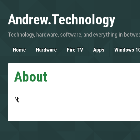
Andrew.Technology
Technology, hardware, software, and everything in betwe
Home
Hardware
Fire TV
Apps
Windows 1
About
N;