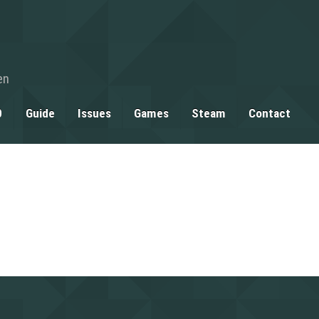
en
0
Guide
Issues
Games
Steam
Contact